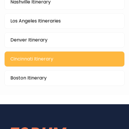
Nashville Itinerary
Los Angeles Itineraries
Denver Itinerary
Cincinnati Itinerary
Boston Itinerary