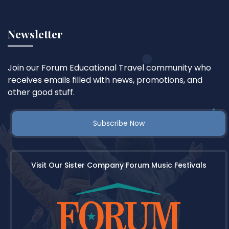
Newsletter
Join our Forum Educational Travel community who
receives emails filled with news, promotions, and
other good stuff.
Subscribe Now
Visit Our Sister Company Forum Music Festivals