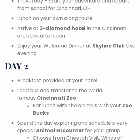
Travel day – Start your adventure and depart
from school for Cincinnati, OH
Lunch on your own along route
Arrive at
3-diamond hotel
in the Cincinnati
area this afternoon
Enjoy your Welcome Dinner at
Skyline Chili
this
evening
DAY 2
Breakfast provided at your hotel
Load bus and transfer to the world-
famous
Cincinnati Zoo
Eat lunch with the animals with your
Zoo
Bucks
Spend the day exploring and schedule a very
special
Animal Encounter
for your group
Choose from Cheetah Visit, Wings of