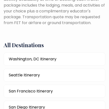
package includes the lodging, meals, and activities of
your choice plus a complimentary educator's
package. Transportation quote may be requested
from FET for airfare or ground transportation.
All Destinations
Washington, DC Itinerary
Seattle Itinerary
San Francisco Itinerary
San Diego Itinerary