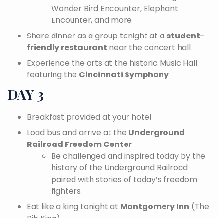
Wonder Bird Encounter, Elephant
Encounter, and more
Share dinner as a group tonight at a
student-
friendly restaurant
near the concert hall
Experience the arts at the historic Music Hall
featuring the
Cincinnati Symphony
DAY 3
Breakfast provided at your hotel
Load bus and arrive at the
Underground
Railroad Freedom Center
Be challenged and inspired today by the
history of the Underground Railroad
paired with stories of today’s freedom
fighters
Eat like a king tonight at
Montgomery Inn
(The