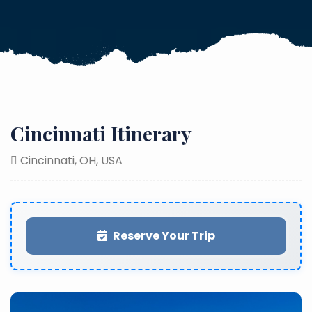
Cincinnati Itinerary
Cincinnati, OH, USA
Reserve Your Trip