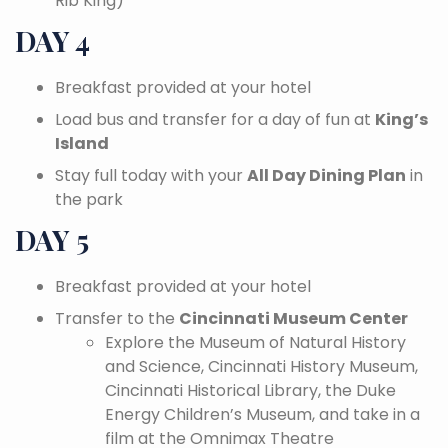
Rib King)
DAY 4
Breakfast provided at your hotel
Load bus and transfer for a day of fun at
King’s
Island
Stay full today with your
All Day Dining Plan
in
the park
DAY 5
Breakfast provided at your hotel
Transfer to the
Cincinnati Museum Center
Explore the Museum of Natural History
and Science, Cincinnati History Museum,
Cincinnati Historical Library, the Duke
Energy Children’s Museum, and take in a
film at the Omnimax Theatre