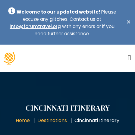
Welcome to our updated website!
Please
excuse any glitches. Contact us at
×
info@forumtravel.org
with any errors or if you
need further assistance.
CINCINNATI ITINERARY
Home
Destinations
Cincinnati Itinerary