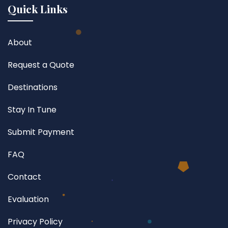
Quick Links
About
Request a Quote
Destinations
Stay In Tune
Submit Payment
FAQ
Contact
Evaluation
Privacy Policy