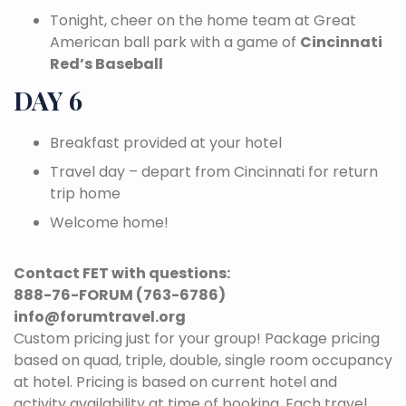
Tonight, cheer on the home team at Great
American ball park with a game of
Cincinnati
Red’s Baseball
DAY 6
Breakfast provided at your hotel
Travel day – depart from Cincinnati for return
trip home
Welcome home!
Contact FET with questions:
888-76-FORUM (763-6786)
info@forumtravel.org
Custom pricing just for your group! Package pricing
based on quad, triple, double, single room occupancy
at hotel. Pricing is based on current hotel and
activity availability at time of booking. Each travel