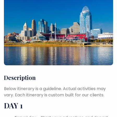
Description
Below itinerary is a guideline. Actual activities may
vary. Each itinerary is custom built for our clients.
DAY 1