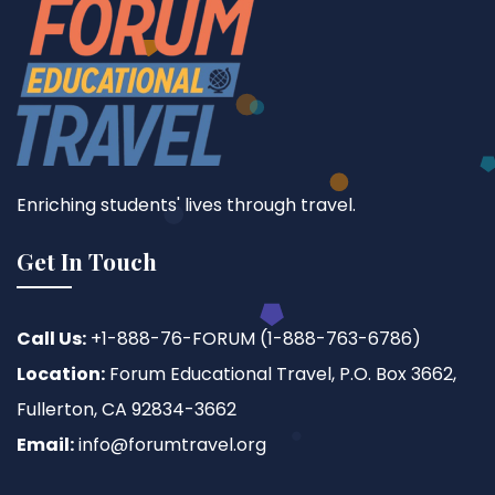
Enriching students' lives through travel.
Get In Touch
Call Us:
+1-888-76-FORUM (1-888-763-6786)
Location:
Forum Educational Travel, P.O. Box 3662,
Fullerton, CA 92834-3662
Email:
info@forumtravel.org