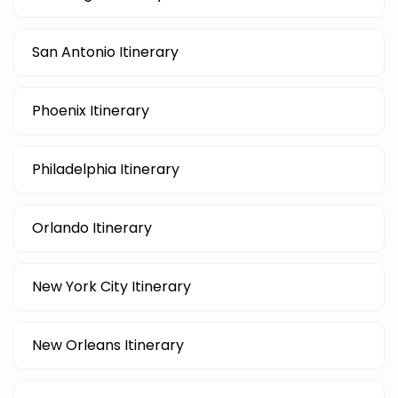
San Antonio Itinerary
Phoenix Itinerary
Philadelphia Itinerary
Orlando Itinerary
New York City Itinerary
New Orleans Itinerary