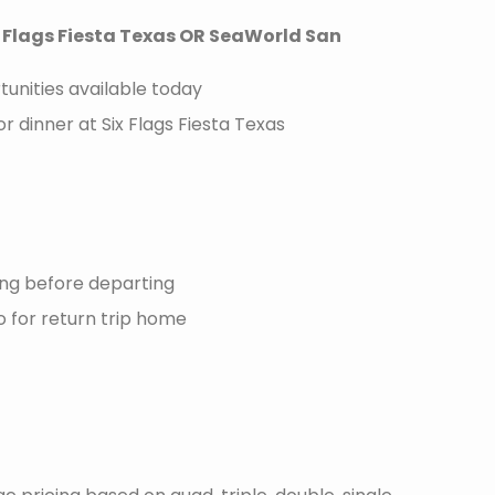
x Flags Fiesta Texas OR SeaWorld San
unities available today
r dinner at Six Flags Fiesta Texas
ng before departing
 for return trip home