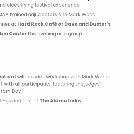
nd electrifying festival experience
MAA trained adjudicators and Mark Wood
inner at
Hard Rock Café or Dave and Buster’s
bin Center
this evening as a group
estival
will include …workshop with Mark Wood
 with all participants, featuring the judges’
from Day 1
lf-guided tour of
The Alamo
today