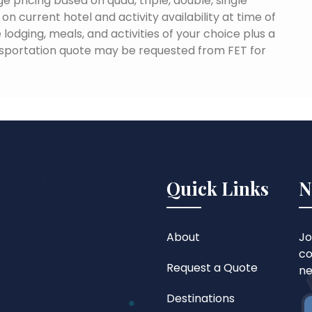
e pricing based on quad, triple, double, single
n current hotel and activity availability at time of
lodging, meals, and activities of your choice plus a
sportation quote may be requested from FET for
Quick Links
N
About
Jo
co
Request a Quote
ne
Destinations