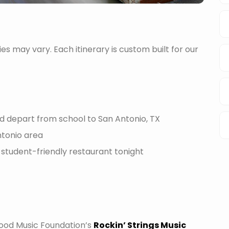
ties may vary. Each itinerary is custom built for our
d depart from school to San Antonio, TX
ntonio area
 student-friendly restaurant tonight
Wood Music Foundation’s
Rockin’ Strings Music