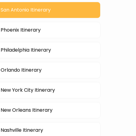
San Antonio Itinerary
Phoenix Itinerary
Philadelphia Itinerary
Orlando Itinerary
New York City Itinerary
New Orleans Itinerary
Nashville Itinerary