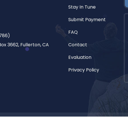
Stay In Tune
Submit Payment
FAQ
786)
ox 3662, Fullerton, CA
Contact
Evaluation
Privacy Policy
l. All rights reserved.