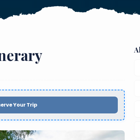
A
inerary
erve Your Trip