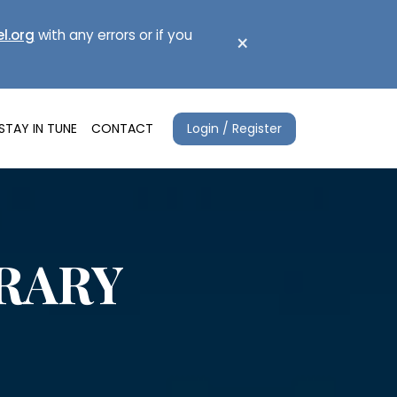
l.org
with any errors or if you
×
Login / Register
STAY IN TUNE
CONTACT
ERARY