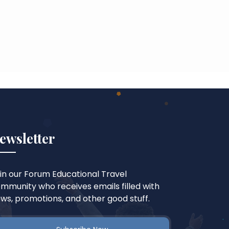
ewsletter
in our Forum Educational Travel
mmunity who receives emails filled with
ws, promotions, and other good stuff.