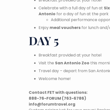
Breakfast provided at your hotel
Celebrate with a full day of fun at
Si
Antonio
for a day of fun at the park
Additional performance opport
Enjoy
meal vouchers
for lunch and/o
DAY 5
Breakfast provided at your hotel
Visit the
San Antonio Zoo
this morni
Travel day – depart from San Antonio
Welcome home!
Contact FET with questions:
888-76-FORUM (763-6786)
info@forumtravel.org