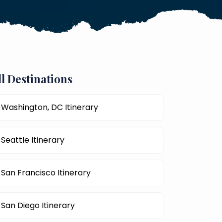
ll Destinations
Washington, DC Itinerary
Seattle Itinerary
San Francisco Itinerary
San Diego Itinerary