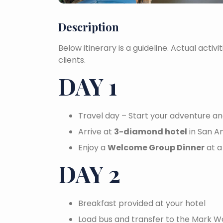
Description
Below itinerary is a guideline. Actual activi
clients.
DAY 1
Travel day – Start your adventure an
Arrive at
3-diamond hotel
in San A
Enjoy a
Welcome Group Dinner
at a
DAY 2
Breakfast provided at your hotel
Load bus and transfer to the Mark 