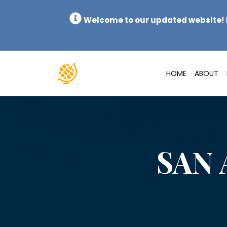
Welcome to our updated website!
HOME
ABOUT
SAN 