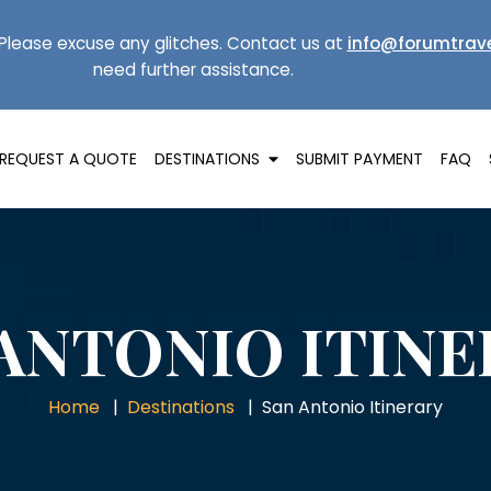
Please excuse any glitches. Contact us at
info@forumtrave
need further assistance.
REQUEST A QUOTE
DESTINATIONS
SUBMIT PAYMENT
FAQ
ANTONIO ITIN
Home
Destinations
San Antonio Itinerary