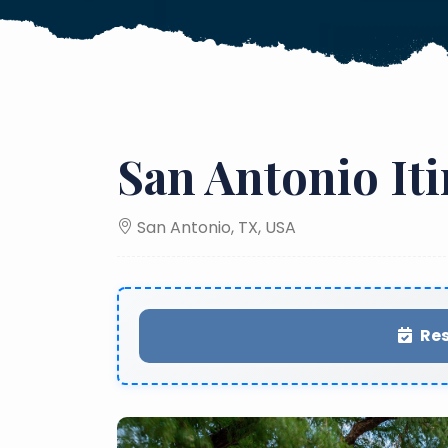
San Antonio It
San Antonio, TX, USA
Res