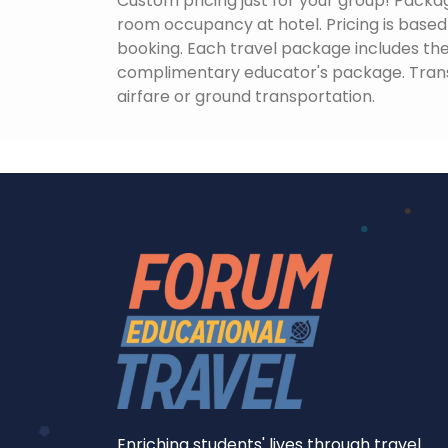
Custom pricing just for your group! Packag
room occupancy at hotel. Pricing is based o
booking. Each travel package includes the 
complimentary educator's package. Tran
airfare or ground transportation.
Enriching students' lives through travel.