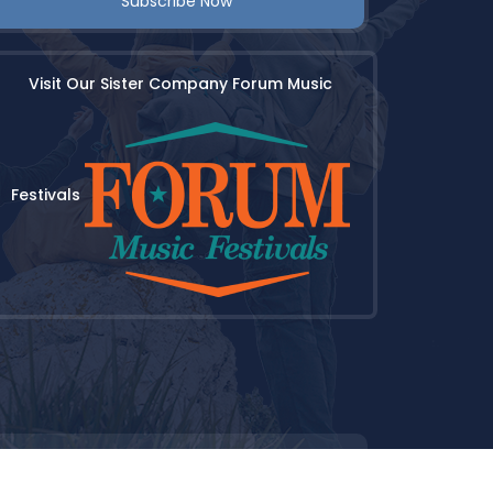
Subscribe Now
Visit Our Sister Company Forum Music
Festivals