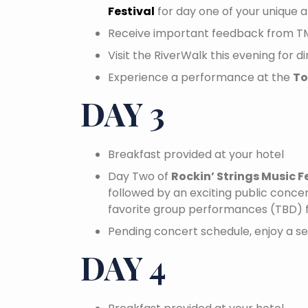
Festival
for day one of your unique a
Receive important feedback from T
Visit the RiverWalk this evening for d
Experience a performance at the
To
DAY 3
Breakfast provided at your hotel
Day Two of
Rockin’ Strings Music F
followed by an exciting public concert
favorite group performances (TBD) 
Pending concert schedule, enjoy a se
DAY 4