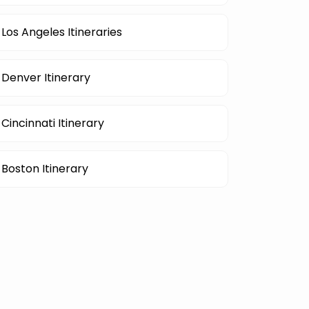
Los Angeles Itineraries
Denver Itinerary
Cincinnati Itinerary
Boston Itinerary