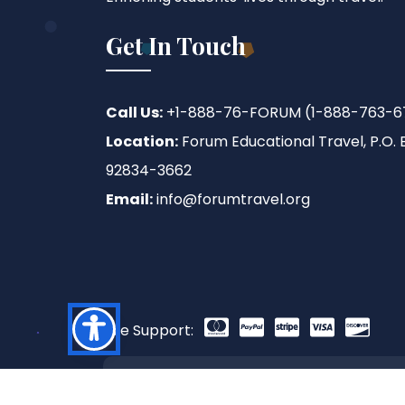
Get In Touch
Call Us:
+1-888-76-FORUM (1-888-763-6
Location:
Forum Educational Travel, P.O. B
92834-3662
Email:
info@forumtravel.org
We Support:
Copyright © 2026 Forum Educational Trave