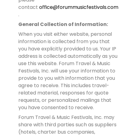
contact
office@forummusicfestivals.com
.
General Collection of Information:
When you visit either website, personal
information is collected from you that
you have explicitly provided to us. Your IP
address is collected automatically as you
use this website. Forum Travel & Music
Festivals, Inc. will use your information to
provide to you with information that you
agree to receive. This includes travel-
related material, responses for quote
requests, or personalized mailings that
you have consented to receive.
Forum Travel & Music Festivals, Inc. may
share with third parties such as suppliers
(hotels, charter bus companies,