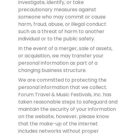
investigate, identify, or take
precautionary measures against
someone who may commit or cause
harm, fraud, abuse, or illegal conduct
such as a threat of harm to another
individual or to the public safety.
In the event of a merger, sale of assets,
or acquisition, we may transfer your
personal information as part of a
changing business structure.
We are committed to protecting the
personal information that we collect.
Forum Travel & Music Festivals, Inc. has
taken reasonable steps to safeguard and
maintain the security of your information
on the website, however, please know
that the make-up of the internet
includes networks without proper