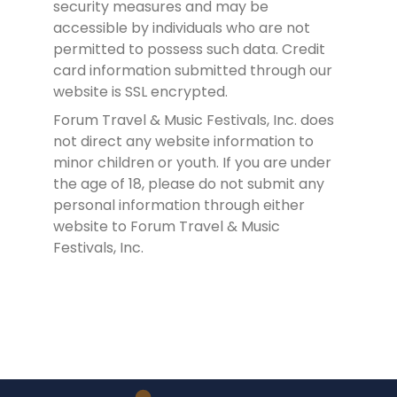
security measures and may be
accessible by individuals who are not
permitted to possess such data. Credit
card information submitted through our
website is SSL encrypted.
Forum Travel & Music Festivals, Inc. does
not direct any website information to
minor children or youth. If you are under
the age of 18, please do not submit any
personal information through either
website to Forum Travel & Music
Festivals, Inc.