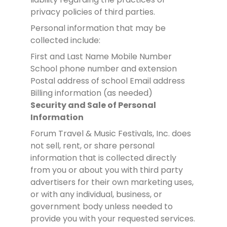
privacy policies of third parties.
Personal information that may be
collected include:
First and Last Name
Mobile Number
School phone number and extension
Postal address of school
Email address
Billing information (as needed)
Security and Sale of Personal
Information
Forum Travel & Music Festivals, Inc. does
not sell, rent, or share personal
information that is collected directly
from you or about you with third party
advertisers for their own marketing uses,
or with any individual, business, or
government body unless needed to
provide you with your requested services.