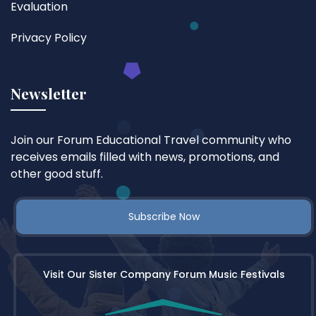
Evaluation
Privacy Policy
Newsletter
Join our Forum Educational Travel community who
receives emails filled with news, promotions, and
other good stuff.
Subscribe Now
Visit Our Sister Company Forum Music Festivals