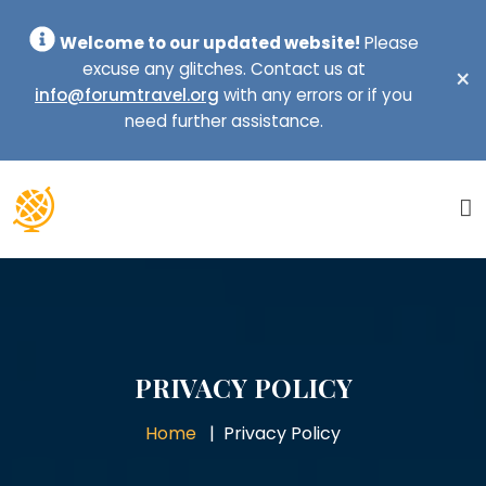
Welcome to our updated website!
Please
excuse any glitches. Contact us at
×
info@forumtravel.org
with any errors or if you
need further assistance.
PRIVACY POLICY
Home
Privacy Policy