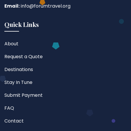
Email:
info@forumtravel.org
Quick Links
About
Request a Quote
Destinations
Stay In Tune
Submit Payment
FAQ
Contact