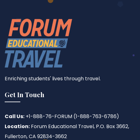
Enriching students' lives through travel.
Get In Touch
Call Us:
+1-888-76-FORUM (1-888-763-6786)
Location:
Forum Educational Travel, P.O. Box 3662,
Fullerton, CA 92834-3662