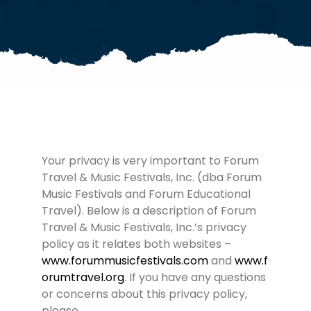
Your privacy is very important to Forum
Travel & Music Festivals, Inc. (dba Forum
Music Festivals and Forum Educational
Travel). Below is a description of Forum
Travel & Music Festivals, Inc.’s privacy
policy as it relates both websites –
www.forummusicfestivals.com
and
www.f
orumtravel.org
. If you have any questions
or concerns about this privacy policy,
please