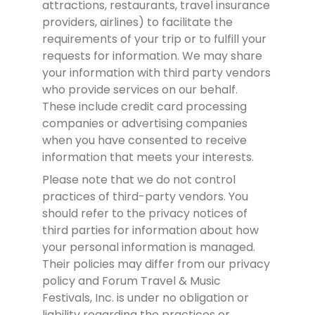
attractions, restaurants, travel insurance
providers, airlines) to facilitate the
requirements of your trip or to fulfill your
requests for information. We may share
your information with third party vendors
who provide services on our behalf.
These include credit card processing
companies or advertising companies
when you have consented to receive
information that meets your interests.
Please note that we do not control
practices of third-party vendors. You
should refer to the privacy notices of
third parties for information about how
your personal information is managed.
Their policies may differ from our privacy
policy and Forum Travel & Music
Festivals, Inc. is under no obligation or
liability regarding the practices or