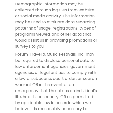
Demographic information may be
collected through log files from website
or social media activity. This information
may be used to evaluate data regarding
patterns of usage, registrations, types of
programs viewed, and other data that
would assist us in providing promotions or
surveys to you.
Forum Travel & Music Festivals, Inc. may
be required to disclose personal data to
law enforcement agencies, government
agencies, or legal entities to comply with
a lawful subpoena, court order, or search
warrant OR in the event of an
emergency that threatens an individual’s
life, health, or security, OR as permitted
by applicable law in cases in which we
believe it is reasonably necessary to