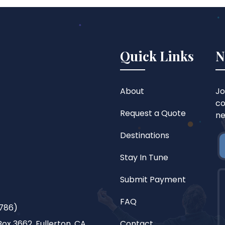
Quick Links
N
About
Jo
co
Request a Quote
ne
Destinations
Stay In Tune
Submit Payment
FAQ
786)
ox 3662, Fullerton, CA
Contact