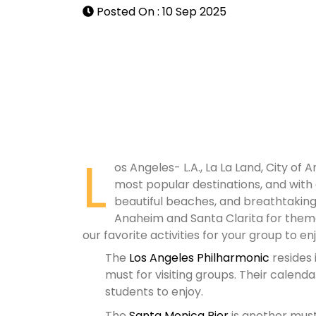
Posted On : 10 Sep 2025
L
os Angeles- L.A., La La Land, City of A
most popular destinations, and with
beautiful beaches, and breathtaking m
Anaheim and Santa Clarita for theme
our favorite activities for your group to enj
The
Los Angeles Philharmonic
resides 
must for visiting groups. Their calenda
students to enjoy.
The
Santa Monica Pier
is another must 