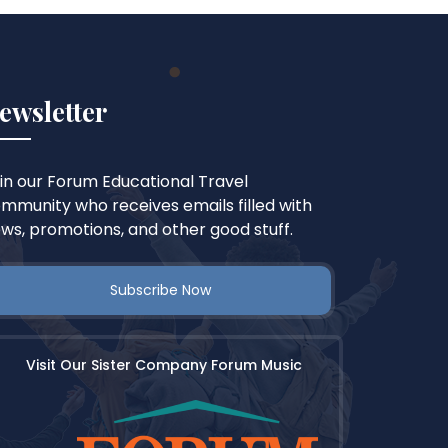
ewsletter
in our Forum Educational Travel
mmunity who receives emails filled with
ws, promotions, and other good stuff.
Subscribe Now
Visit Our Sister Company Forum Music