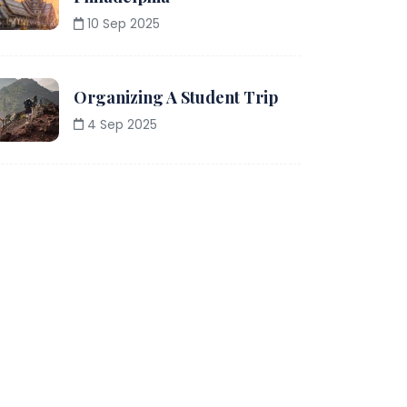
10 Sep 2025
Organizing A Student Trip
4 Sep 2025