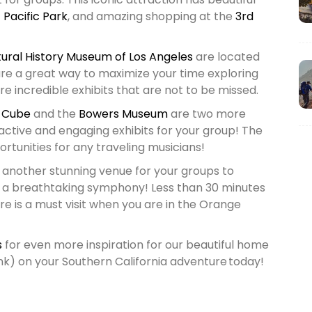
f
Pacific Park
, and amazing shopping at the
3rd
ural History Museum of Los Angeles
are located
re a great way to maximize your time exploring
e incredible exhibits that are not to be missed.
 Cube
and the
Bowers Museum
are two more
ctive and engaging exhibits for your group! The
tunities for any traveling musicians!
 another stunning venue for your groups to
r a breathtaking symphony! Less than 30 minutes
re is a must visit when you are in the Orange
s
for even more inspiration for our beautiful home
link) on your Southern California adventure today!