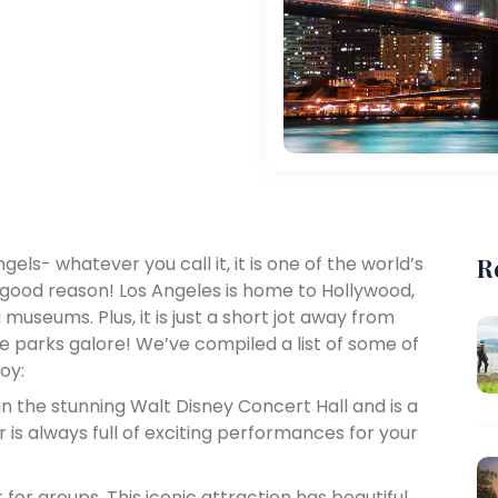
ngels- whatever you call it, it is one of the world’s
R
 good reason! Los Angeles is home to Hollywood,
useums. Plus, it is just a short jot away from
 parks galore! We’ve compiled a list of some of
oy:
in the stunning Walt Disney Concert Hall and is a
r is always full of exciting performances for your
for groups. This iconic attraction has beautiful