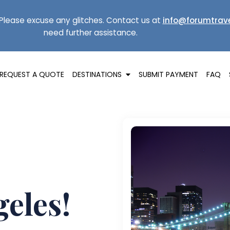
Please excuse any glitches. Contact us at
info@forumtrave
need further assistance.
REQUEST A QUOTE
DESTINATIONS
SUBMIT PAYMENT
FAQ
geles!