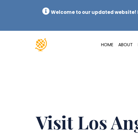
Welcome to our updated website!
HOME
ABOUT
Visit Los An