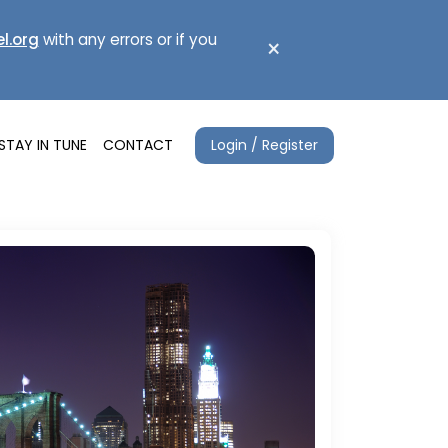
l.org
with any errors or if you
×
Login / Register
STAY IN TUNE
CONTACT