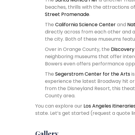
beaches, thrills with the attractions o
Street Promenade
.
The
California Science Center
and
Nat
directly across from each other and a
the city. Both of these museums featur
Over in Orange County, the
Discovery
neighboring museums that offer intera
Bowers even offers performance oppor
The
Segerstrom Center for the Arts
is
experience the latest Broadway hit o
from the Disneyland Resort, this theat
County area.
You can explore our
Los Angeles itinerarie
state. Let’s get started (request a quote 
Gallery