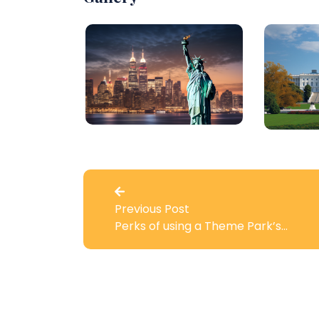
Previous Post
Perks of using a Theme Park’s…