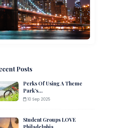
ecent Posts
Perks Of Using A Theme
Park’s…
10 Sep 2025
Student Groups LOVE
Philadelphia