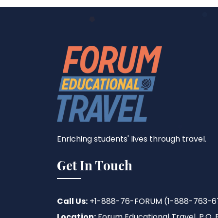
Enriching students' lives through travel.
Get In Touch
Call Us:
+1-888-76-FORUM (1-888-763-6
Location:
Forum Educational Travel, P.O. B